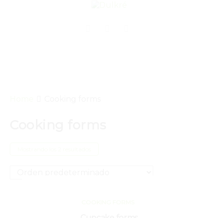
Home
Cooking forms
Cooking forms
Mostrando los 2 resultados
COOKING FORMS
Cupcake forms