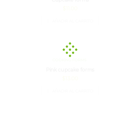
$
11.00
AÑADIR AL CARRITO
COOKING FORMS
Pink cupcake forms
$
13.00
AÑADIR AL CARRITO